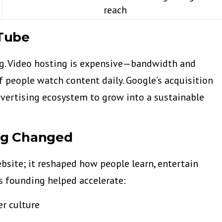
reach
Tube
ing. Video hosting is expensive—bandwidth and
f people watch content daily. Google’s acquisition
vertising ecosystem to grow into a sustainable
ng Changed
bsite; it reshaped how people learn, entertain
ts founding helped accelerate:
er culture