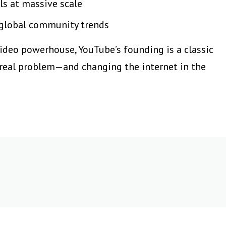
ls at massive scale
 global community trends
video powerhouse, YouTube’s founding is a classic
 real problem—and changing the internet in the