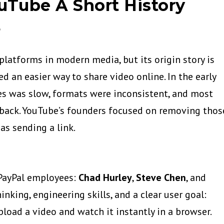
uTube A Short History
6
platforms in modern media, but its origin story is
d an easier way to share video online. In the early
es was slow, formats were inconsistent, and most
yback. YouTube’s founders focused on removing thos
as sending a link.
PayPal employees:
Chad Hurley
,
Steve Chen
, and
nking, engineering skills, and a clear user goal:
load a video and watch it instantly in a browser.