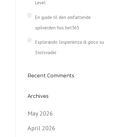
Level
En guide til den omfattende
spilverden hos bet365
Esplorando l’esperienza di gioco su
Slotsvader
Recent Comments
Archives
May 2026
April 2026