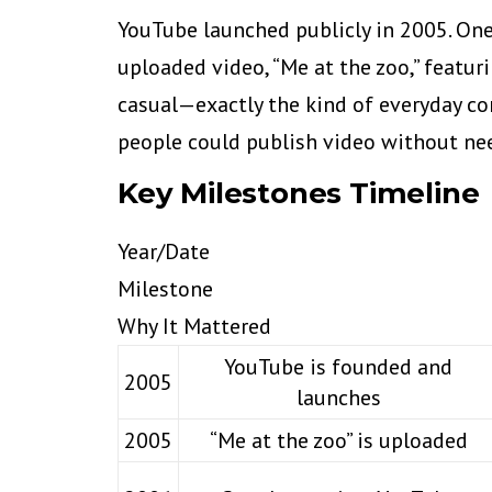
YouTube launched publicly in 2005. On
uploaded video, “Me at the zoo,” featu
casual—exactly the kind of everyday con
people could publish video without nee
Key Milestones Timeline
Year/Date
Milestone
Why It Mattered
YouTube is founded and
2005
launches
2005
“Me at the zoo” is uploaded