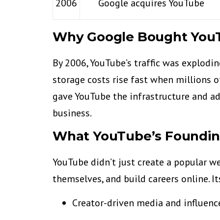
2006
Google acquires YouTube
Why Google Bought You
By 2006, YouTube’s traffic was explod
storage costs rise fast when millions o
gave YouTube the infrastructure and ad
business.
What YouTube’s Foundi
YouTube didn’t just create a popular we
themselves, and build careers online. I
Creator-driven media and influenc