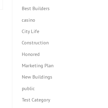
Best Builders
casino
City Life
Construction
Honored
Marketing Plan
New Buildings
public
Test Category