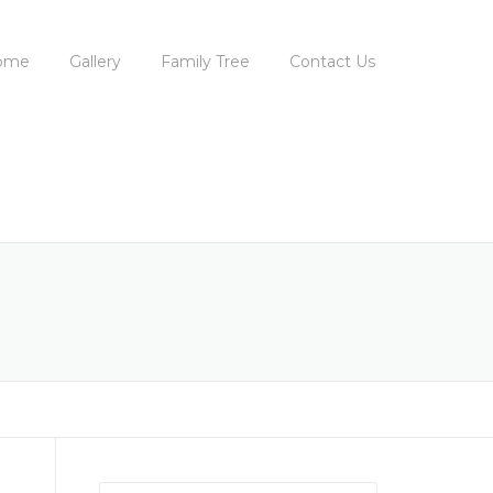
ome
Gallery
Family Tree
Contact Us