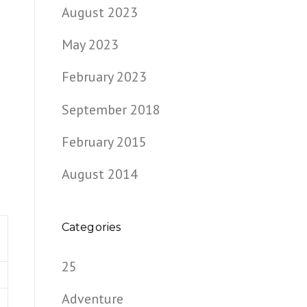
August 2023
May 2023
February 2023
September 2018
February 2015
August 2014
Categories
25
e
Adventure