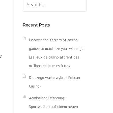
Search
for:
Recent Posts
Uncover the secrets of casino
games to maximize your winnings
e
Les jeux de casino attirent des
millions de joueurs à trav
Dlaczego warto wybrać Pelican
Casino?
Admiralbet Erfahrung:
Sportwetten auf einem neuen