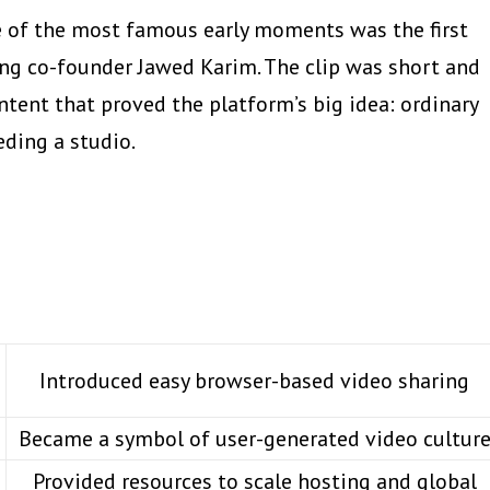
e of the most famous early moments was the first
ring co-founder Jawed Karim. The clip was short and
tent that proved the platform’s big idea: ordinary
ding a studio.
Introduced easy browser-based video sharing
Became a symbol of user-generated video cultur
Provided resources to scale hosting and global