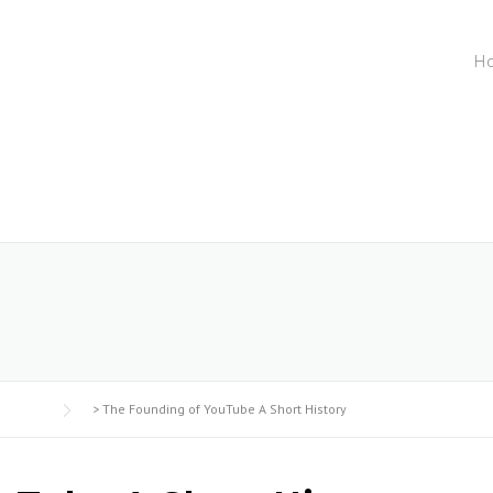
H
5
>
The Founding of YouTube A Short History