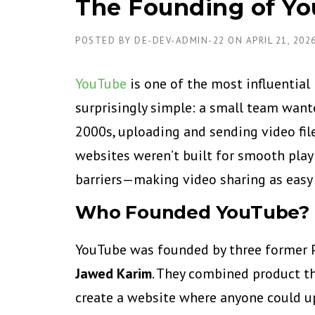
The Founding of Yo
POSTED BY
DE-DEV-ADMIN-22
ON
APRIL 21, 202
YouTube
is one of the most influential 
surprisingly simple: a small team wante
2000s, uploading and sending video fil
websites weren’t built for smooth pla
barriers—making video sharing as easy 
Who Founded YouTube?
YouTube was founded by three former 
Jawed Karim
. They combined product thi
create a website where anyone could up