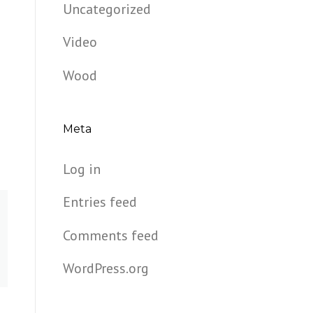
Uncategorized
Video
Wood
Meta
Log in
Entries feed
Comments feed
WordPress.org