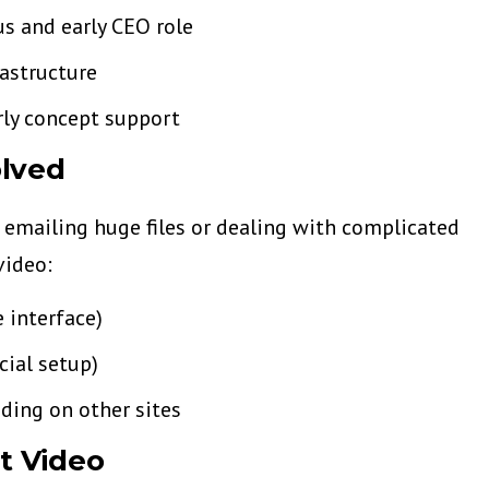
s and early CEO role
astructure
rly concept support
lved
 emailing huge files or dealing with complicated
video:
 interface)
cial setup)
ing on other sites
st Video