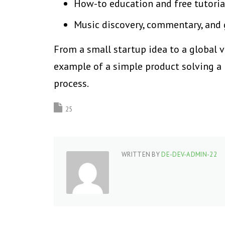
How-to education and free tutoria
Music discovery, commentary, and
From a small startup idea to a global 
example of a simple product solving a
process.
25
WRITTEN BY
DE-DEV-ADMIN-22