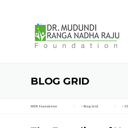
Skip
to
content
BLOG GRID
MRR Foundation
>
Blog Grid
>
2