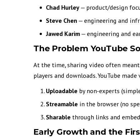
Chad Hurley
— product/design focu
Steve Chen
— engineering and infr
Jawed Karim
— engineering and ea
The Problem YouTube So
At the time, sharing video often meant
players and downloads. YouTube made 
Uploadable
by non-experts (simple
Streamable
in the browser (no spe
Sharable
through links and embedd
Early Growth and the Fir