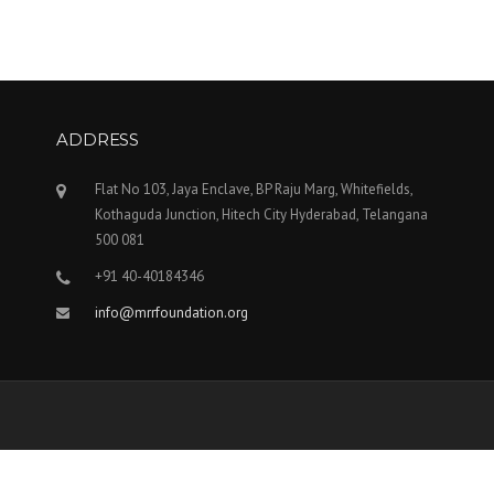
ADDRESS
Flat No 103, Jaya Enclave, BP Raju Marg, Whitefields,
Kothaguda Junction, Hitech City Hyderabad, Telangana
500 081
+91 40-40184346
info@mrrfoundation.org