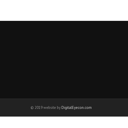
© 2019 website by
DigitalEyecon.com