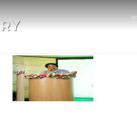
H
ERY