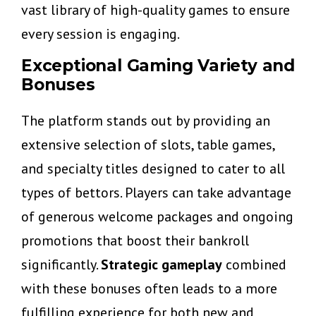
vast library of high-quality games to ensure
every session is engaging.
Exceptional Gaming Variety and
Bonuses
The platform stands out by providing an
extensive selection of slots, table games,
and specialty titles designed to cater to all
types of bettors. Players can take advantage
of generous welcome packages and ongoing
promotions that boost their bankroll
significantly.
Strategic gameplay
combined
with these bonuses often leads to a more
fulfilling experience for both new and