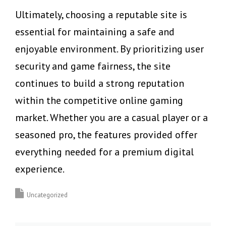
Ultimately, choosing a reputable site is
essential for maintaining a safe and
enjoyable environment. By prioritizing user
security and game fairness, the site
continues to build a strong reputation
within the competitive online gaming
market. Whether you are a casual player or a
seasoned pro, the features provided offer
everything needed for a premium digital
experience.
Uncategorized