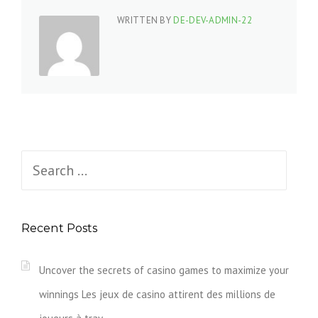
WRITTEN BY
DE-DEV-ADMIN-22
Search
for:
Recent Posts
Uncover the secrets of casino games to maximize your
winnings Les jeux de casino attirent des millions de