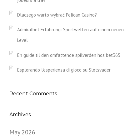
joueurs à trav
Dlaczego warto wybrać Pelican Casino?
Admiralbet Erfahrung: Sportwetten auf einem neuen
Level
En guide til den omfattende spilverden hos bet365
Esplorando l’esperienza di gioco su Slotsvader
Recent Comments
Archives
May 2026