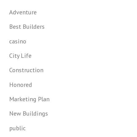
Adventure
Best Builders
casino
City Life
Construction
Honored
Marketing Plan
New Buildings
public