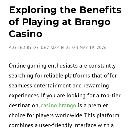
Exploring the Benefits
of Playing at Brango
Casino
POSTED BY
DE-DEV-ADMIN-22
ON
MAY 19, 2026
Online gaming enthusiasts are constantly
searching for reliable platforms that offer
seamless entertainment and rewarding
experiences. If you are looking for a top-tier
destination,
casino brango
is a premier
choice for players worldwide. This platform
combines a user-friendly interface with a