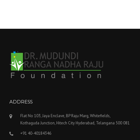
ADDRESS
Flat No 103, Jaya Enclave, BP Raju Marg, Whitefields,
Kothaguda Junction, Hitech City Hyderabad, Telangana 500 081
+91 40-40184346