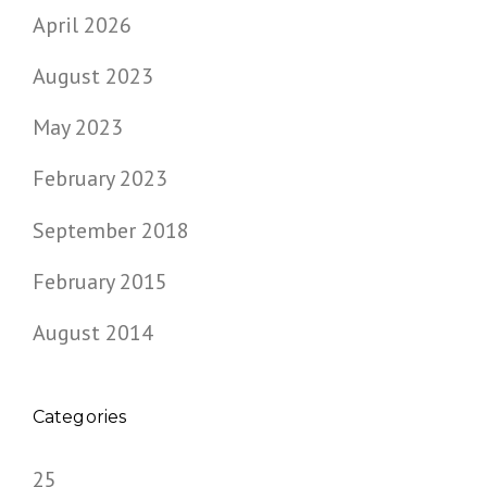
April 2026
August 2023
May 2023
February 2023
September 2018
February 2015
August 2014
Categories
25