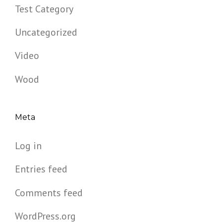
Test Category
Uncategorized
Video
Wood
Meta
Log in
Entries feed
Comments feed
WordPress.org