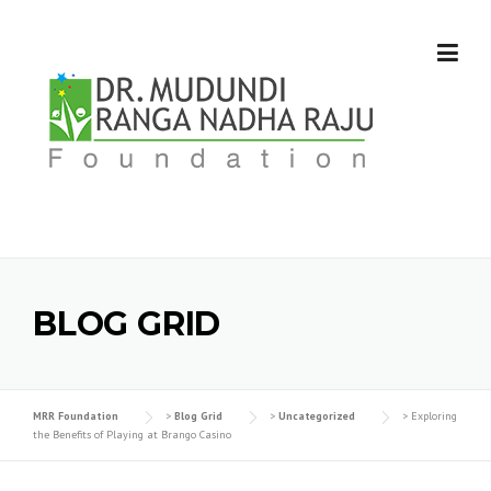
Skip
to
content
BLOG GRID
MRR Foundation
>
Blog Grid
>
Uncategorized
>
Exploring
the Benefits of Playing at Brango Casino