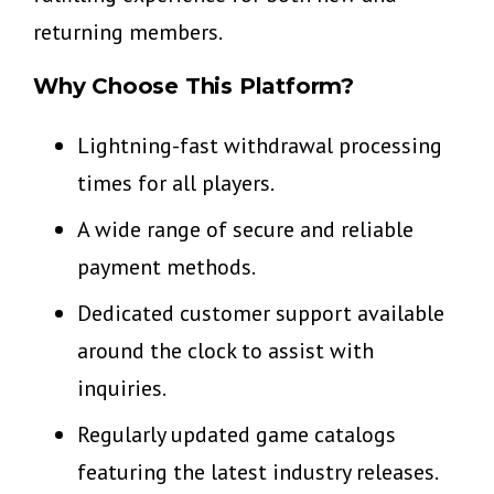
returning members.
Why Choose This Platform?
Lightning-fast withdrawal processing
times for all players.
A wide range of secure and reliable
payment methods.
Dedicated customer support available
around the clock to assist with
inquiries.
Regularly updated game catalogs
featuring the latest industry releases.