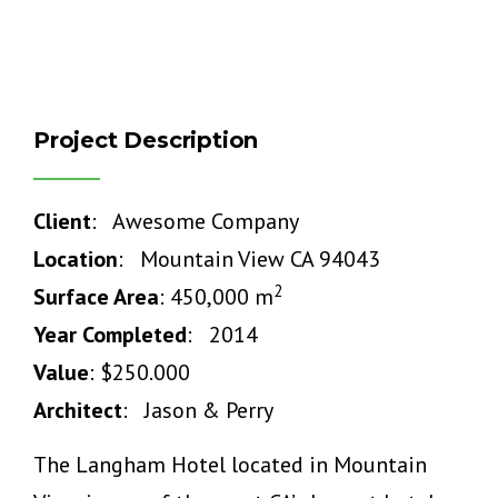
Project Description
Client
: Awesome Company
Location
: Mountain View CA 94043
2
Surface Area
: 450,000 m
Year Completed
: 2014
Value
: $250.000
Architect
: Jason & Perry
The Langham Hotel located in Mountain