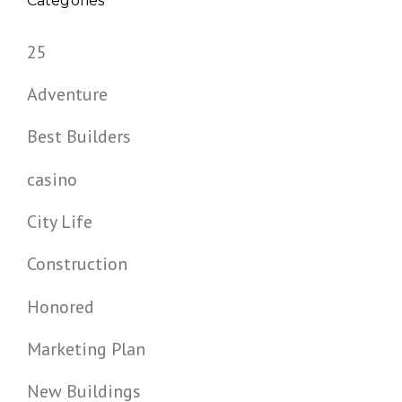
Categories
25
Adventure
Best Builders
casino
City Life
Construction
Honored
Marketing Plan
New Buildings