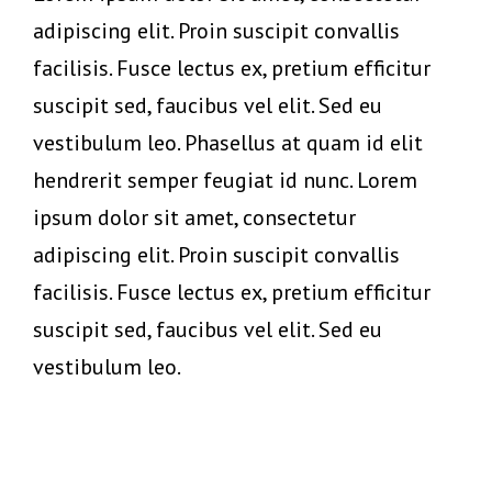
adipiscing elit. Proin suscipit convallis
facilisis. Fusce lectus ex, pretium efficitur
suscipit sed, faucibus vel elit. Sed eu
vestibulum leo. Phasellus at quam id elit
hendrerit semper feugiat id nunc. Lorem
ipsum dolor sit amet, consectetur
adipiscing elit. Proin suscipit convallis
facilisis. Fusce lectus ex, pretium efficitur
suscipit sed, faucibus vel elit. Sed eu
vestibulum leo.