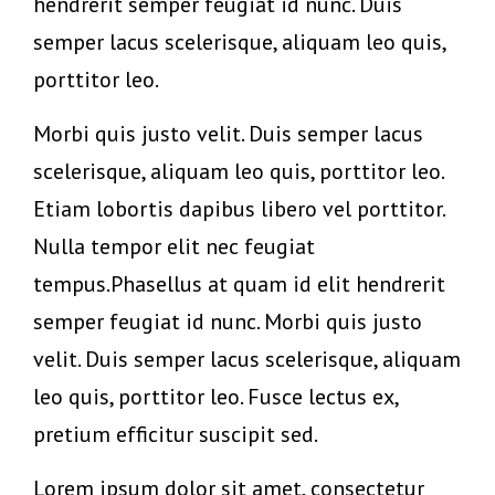
hendrerit semper feugiat id nunc. Duis
semper lacus scelerisque, aliquam leo quis,
porttitor leo.
Morbi quis justo velit. Duis semper lacus
scelerisque, aliquam leo quis, porttitor leo.
Etiam lobortis dapibus libero vel porttitor.
Nulla tempor elit nec feugiat
tempus.Phasellus at quam id elit hendrerit
semper feugiat id nunc. Morbi quis justo
velit. Duis semper lacus scelerisque, aliquam
leo quis, porttitor leo. Fusce lectus ex,
pretium efficitur suscipit sed.
Lorem ipsum dolor sit amet, consectetur