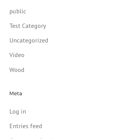
public
Test Category
Uncategorized
Video
Wood
Meta
Log in
Entries feed