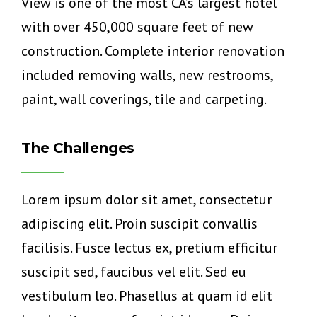
View is one of the most CA’s largest hotel
with over 450,000 square feet of new
construction. Complete interior renovation
included removing walls, new restrooms,
paint, wall coverings, tile and carpeting.
The Challenges
Lorem ipsum dolor sit amet, consectetur
adipiscing elit. Proin suscipit convallis
facilisis. Fusce lectus ex, pretium efficitur
suscipit sed, faucibus vel elit. Sed eu
vestibulum leo. Phasellus at quam id elit