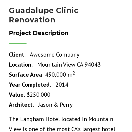
Guadalupe Clinic
Renovation
Project Description
Client
: Awesome Company
Location
: Mountain View CA 94043
2
Surface Area
: 450,000 m
Year Completed
: 2014
Value
: $250.000
Architect
: Jason & Perry
The Langham Hotel located in Mountain
View is one of the most CA’s largest hotel