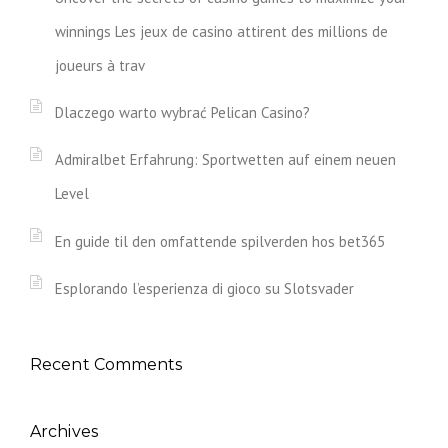
winnings Les jeux de casino attirent des millions de
joueurs à trav
Dlaczego warto wybrać Pelican Casino?
Admiralbet Erfahrung: Sportwetten auf einem neuen
Level
En guide til den omfattende spilverden hos bet365
Esplorando l’esperienza di gioco su Slotsvader
Recent Comments
Archives