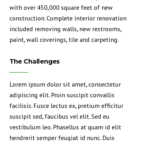
with over 450,000 square feet of new
construction. Complete interior renovation
included removing walls, new restrooms,
paint, wall coverings, tile and carpeting.
The Challenges
Lorem ipsum dolor sit amet, consectetur
adipiscing elit. Proin suscipit convallis
facilisis. Fusce lectus ex, pretium efficitur
suscipit sed, faucibus vel elit. Sed eu
vestibulum leo. Phasellus at quam id elit
hendrerit semper feugiat id nunc. Duis