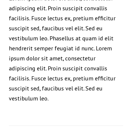
adipiscing elit. Proin suscipit convallis
facilisis. Fusce lectus ex, pretium efficitur
suscipit sed, faucibus vel elit. Sed eu
vestibulum leo. Phasellus at quam id elit
hendrerit semper feugiat id nunc. Lorem
ipsum dolor sit amet, consectetur
adipiscing elit. Proin suscipit convallis
facilisis. Fusce lectus ex, pretium efficitur
suscipit sed, faucibus vel elit. Sed eu
vestibulum leo.