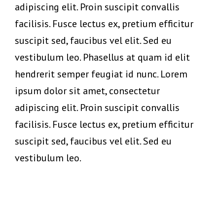
adipiscing elit. Proin suscipit convallis
facilisis. Fusce lectus ex, pretium efficitur
suscipit sed, faucibus vel elit. Sed eu
vestibulum leo. Phasellus at quam id elit
hendrerit semper feugiat id nunc. Lorem
ipsum dolor sit amet, consectetur
adipiscing elit. Proin suscipit convallis
facilisis. Fusce lectus ex, pretium efficitur
suscipit sed, faucibus vel elit. Sed eu
vestibulum leo.