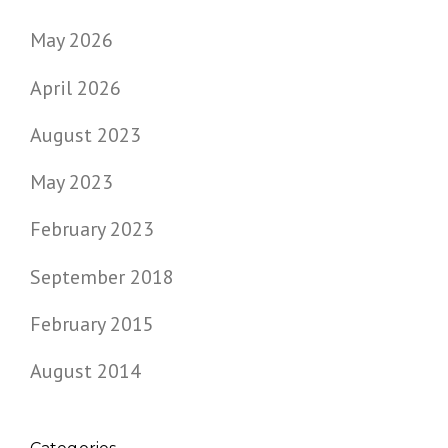
May 2026
April 2026
August 2023
May 2023
February 2023
September 2018
February 2015
August 2014