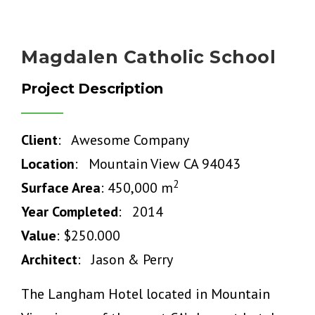
Magdalen Catholic School
Project Description
Client
: Awesome Company
Location
: Mountain View CA 94043
2
Surface Area
: 450,000 m
Year Completed
: 2014
Value
: $250.000
Architect
: Jason & Perry
The Langham Hotel located in Mountain