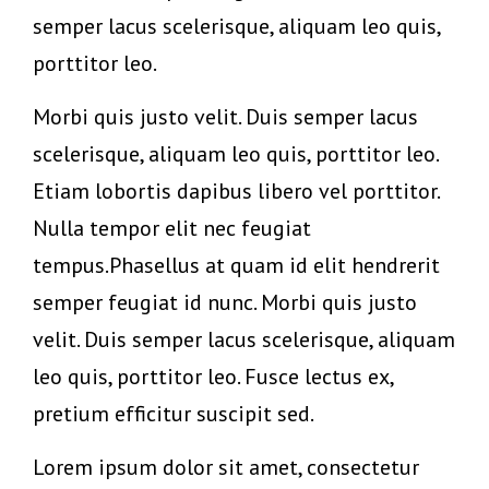
semper lacus scelerisque, aliquam leo quis,
porttitor leo.
Morbi quis justo velit. Duis semper lacus
scelerisque, aliquam leo quis, porttitor leo.
Etiam lobortis dapibus libero vel porttitor.
Nulla tempor elit nec feugiat
tempus.Phasellus at quam id elit hendrerit
semper feugiat id nunc. Morbi quis justo
velit. Duis semper lacus scelerisque, aliquam
leo quis, porttitor leo. Fusce lectus ex,
pretium efficitur suscipit sed.
Lorem ipsum dolor sit amet, consectetur