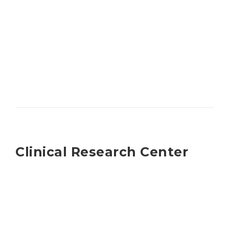
Clinical Research Center