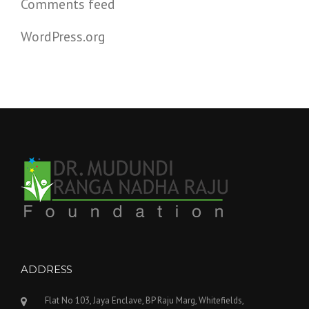
Comments feed
WordPress.org
ADDRESS
Flat No 103, Jaya Enclave, BP Raju Marg, Whitefields,