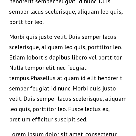
hendrerit semper feugiat id nunc. Duis
semper lacus scelerisque, aliquam leo quis,
porttitor leo.
Morbi quis justo velit. Duis semper lacus
scelerisque, aliquam leo quis, porttitor leo.
Etiam lobortis dapibus libero vel porttitor.
Nulla tempor elit nec feugiat
tempus.Phasellus at quam id elit hendrerit
semper feugiat id nunc. Morbi quis justo
velit. Duis semper lacus scelerisque, aliquam
leo quis, porttitor leo. Fusce lectus ex,
pretium efficitur suscipit sed.
Lorem ipsum dolor sit amet, consectetur