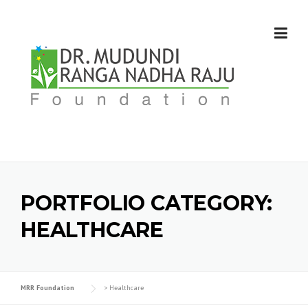
Skip
to
content
PORTFOLIO CATEGORY:
HEALTHCARE
MRR Foundation
>
Healthcare