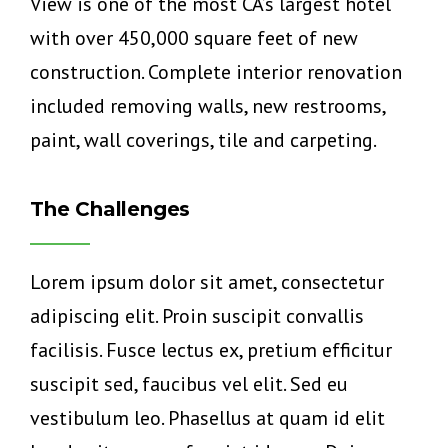
View is one of the most CA’s largest hotel
with over 450,000 square feet of new
construction. Complete interior renovation
included removing walls, new restrooms,
paint, wall coverings, tile and carpeting.
The Challenges
Lorem ipsum dolor sit amet, consectetur
adipiscing elit. Proin suscipit convallis
facilisis. Fusce lectus ex, pretium efficitur
suscipit sed, faucibus vel elit. Sed eu
vestibulum leo. Phasellus at quam id elit