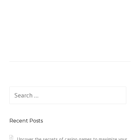
Search
for:
Recent Posts
Uncover the secrets of casino games to maximize your