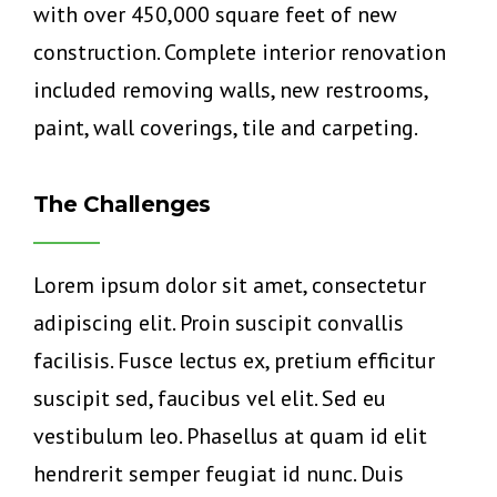
with over 450,000 square feet of new
construction. Complete interior renovation
included removing walls, new restrooms,
paint, wall coverings, tile and carpeting.
The Challenges
Lorem ipsum dolor sit amet, consectetur
adipiscing elit. Proin suscipit convallis
facilisis. Fusce lectus ex, pretium efficitur
suscipit sed, faucibus vel elit. Sed eu
vestibulum leo. Phasellus at quam id elit
hendrerit semper feugiat id nunc. Duis