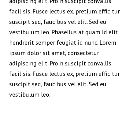
adipiscing elit. Proin suscipit convallis
facilisis. Fusce lectus ex, pretium efficitur
suscipit sed, faucibus vel elit. Sed eu
vestibulum leo. Phasellus at quam id elit
hendrerit semper feugiat id nunc. Lorem
ipsum dolor sit amet, consectetur
adipiscing elit. Proin suscipit convallis
facilisis. Fusce lectus ex, pretium efficitur
suscipit sed, faucibus vel elit. Sed eu
vestibulum leo.