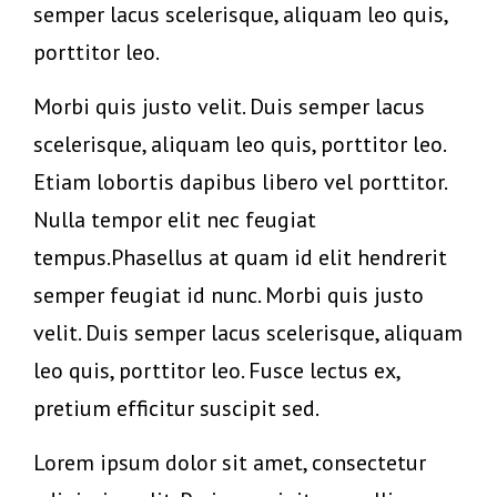
semper lacus scelerisque, aliquam leo quis,
porttitor leo.
Morbi quis justo velit. Duis semper lacus
scelerisque, aliquam leo quis, porttitor leo.
Etiam lobortis dapibus libero vel porttitor.
Nulla tempor elit nec feugiat
tempus.Phasellus at quam id elit hendrerit
semper feugiat id nunc. Morbi quis justo
velit. Duis semper lacus scelerisque, aliquam
leo quis, porttitor leo. Fusce lectus ex,
pretium efficitur suscipit sed.
Lorem ipsum dolor sit amet, consectetur