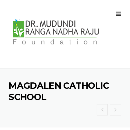
Skip
to
content
MAGDALEN CATHOLIC
SCHOOL