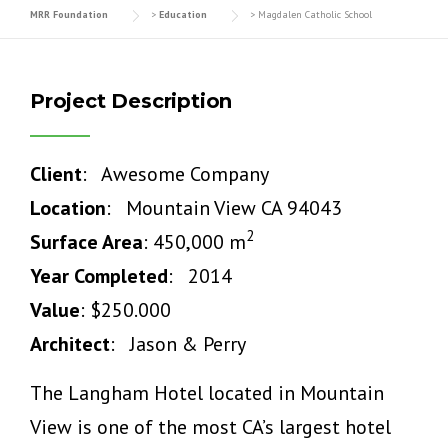
MRR Foundation
>
Education
>
Magdalen Catholic School
Project Description
Client
: Awesome Company
Location
: Mountain View CA 94043
2
Surface Area
: 450,000 m
Year Completed
: 2014
Value
: $250.000
Architect
: Jason & Perry
The Langham Hotel located in Mountain
View is one of the most CA’s largest hotel