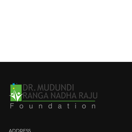
ADDRESS