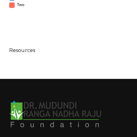
Two
Resources