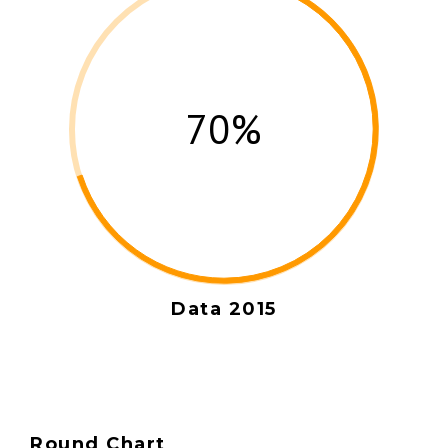
70%
Data 2015
Round Chart