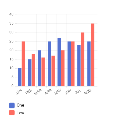
One
Two