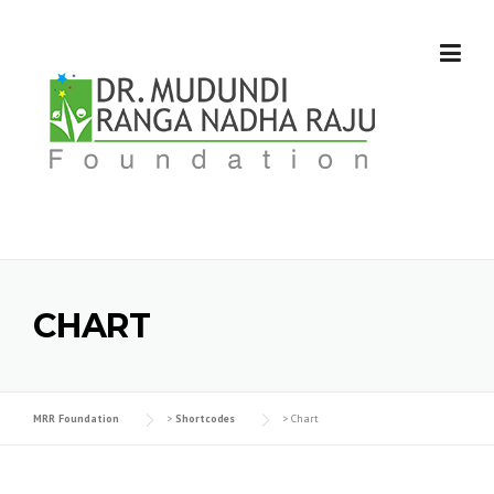
Skip
to
content
CHART
MRR Foundation
>
Shortcodes
>
Chart