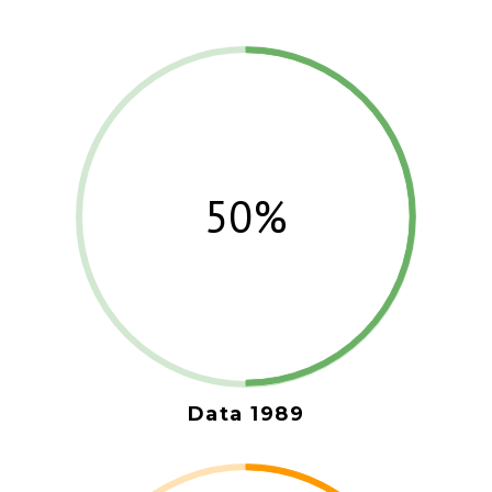
50%
Data 1989